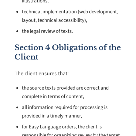
illustrations,
technical implementation (web development,
layout, technical accessibility),
the legal review of texts.
Section 4 Obligations of the
Client
The client ensures that:
the source texts provided are correct and
complete in terms of content,
all information required for processing is
provided in a timely manner,
for Easy Language orders, the client is
responsible for organizing review by the target