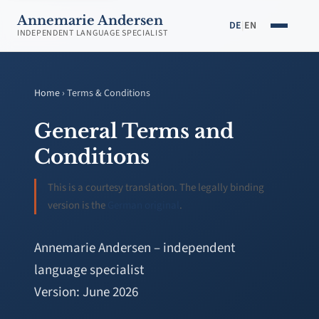
Annemarie Andersen
DE
|
EN
INDEPENDENT LANGUAGE SPECIALIST
Home
› Terms & Conditions
General Terms and
Conditions
This is a courtesy translation. The legally binding
version is the
German original
.
Annemarie Andersen – independent
language specialist
Version: June 2026