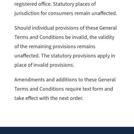
registered office. Statutory places of
jurisdiction for consumers remain unaffected.
Should individual provisions of these General
Terms and Conditions be invalid, the validity
of the remaining provisions remains
unaffected. The statutory provisions apply in
place of invalid provisions.
Amendments and additions to these General
Terms and Conditions require text form and
take effect with the next order.