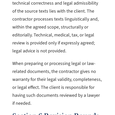
technical correctness and legal admissibility
of the source texts lies with the client. The
contractor processes texts linguistically and,
within the agreed scope, structurally or
editorially. Technical, medical, tax, or legal
review is provided only if expressly agreed;
legal advice is not provided.
When preparing or processing legal or law-
related documents, the contractor gives no
warranty for their legal validity, completeness,
or legal effect. The client is responsible for
having such documents reviewed by a lawyer
if needed.