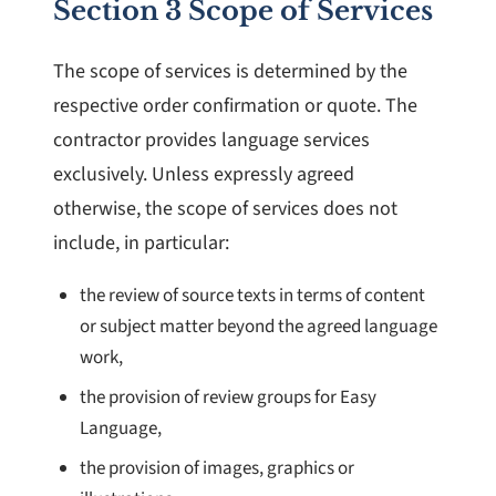
Section 3 Scope of Services
The scope of services is determined by the
respective order confirmation or quote. The
contractor provides language services
exclusively. Unless expressly agreed
otherwise, the scope of services does not
include, in particular:
the review of source texts in terms of content
or subject matter beyond the agreed language
work,
the provision of review groups for Easy
Language,
the provision of images, graphics or