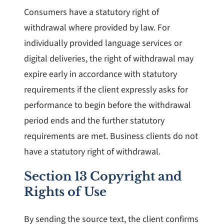
Consumers have a statutory right of
withdrawal where provided by law. For
individually provided language services or
digital deliveries, the right of withdrawal may
expire early in accordance with statutory
requirements if the client expressly asks for
performance to begin before the withdrawal
period ends and the further statutory
requirements are met. Business clients do not
have a statutory right of withdrawal.
Section 13 Copyright and
Rights of Use
By sending the source text, the client confirms