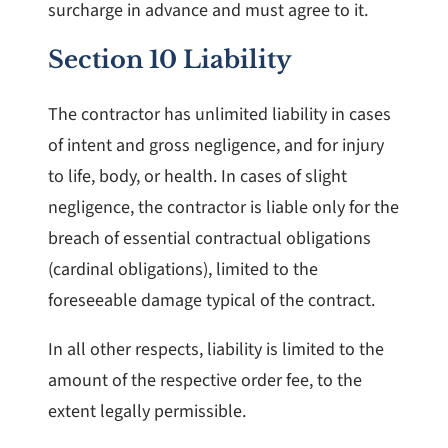
surcharge in advance and must agree to it.
Section 10 Liability
The contractor has unlimited liability in cases
of intent and gross negligence, and for injury
to life, body, or health. In cases of slight
negligence, the contractor is liable only for the
breach of essential contractual obligations
(cardinal obligations), limited to the
foreseeable damage typical of the contract.
In all other respects, liability is limited to the
amount of the respective order fee, to the
extent legally permissible.