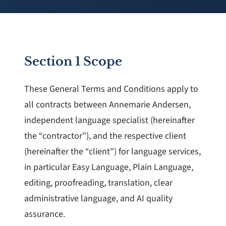
Section 1 Scope
These General Terms and Conditions apply to
all contracts between Annemarie Andersen,
independent language specialist (hereinafter
the “contractor”), and the respective client
(hereinafter the “client”) for language services,
in particular Easy Language, Plain Language,
editing, proofreading, translation, clear
administrative language, and AI quality
assurance.