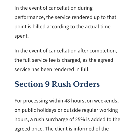
In the event of cancellation during
performance, the service rendered up to that
point is billed according to the actual time
spent.
In the event of cancellation after completion,
the full service fee is charged, as the agreed
service has been rendered in full.
Section 9 Rush Orders
For processing within 48 hours, on weekends,
on public holidays or outside regular working
hours, a rush surcharge of 25% is added to the
agreed price. The client is informed of the