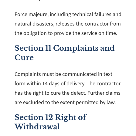
Force majeure, including technical failures and
natural disasters, releases the contractor from
the obligation to provide the service on time.
Section 11 Complaints and
Cure
Complaints must be communicated in text
form within 14 days of delivery. The contractor
has the right to cure the defect. Further claims
are excluded to the extent permitted by law.
Section 12 Right of
Withdrawal