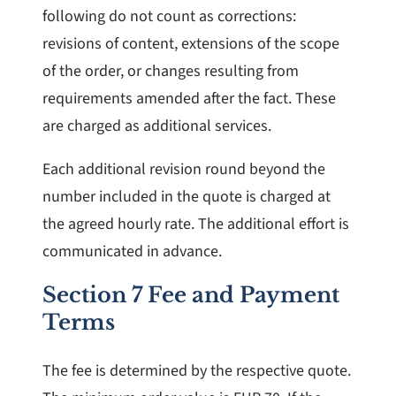
following do not count as corrections:
revisions of content, extensions of the scope
of the order, or changes resulting from
requirements amended after the fact. These
are charged as additional services.
Each additional revision round beyond the
number included in the quote is charged at
the agreed hourly rate. The additional effort is
communicated in advance.
Section 7 Fee and Payment
Terms
The fee is determined by the respective quote.