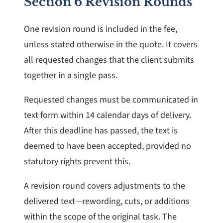
Section 6 Revision Rounds
One revision round is included in the fee,
unless stated otherwise in the quote. It covers
all requested changes that the client submits
together in a single pass.
Requested changes must be communicated in
text form within 14 calendar days of delivery.
After this deadline has passed, the text is
deemed to have been accepted, provided no
statutory rights prevent this.
A revision round covers adjustments to the
delivered text—rewording, cuts, or additions
within the scope of the original task. The