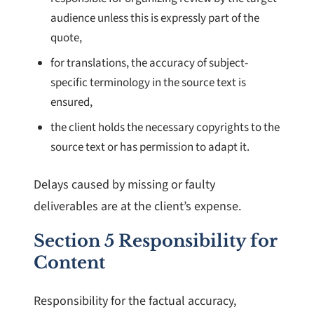
audience unless this is expressly part of the
quote,
for translations, the accuracy of subject-
specific terminology in the source text is
ensured,
the client holds the necessary copyrights to the
source text or has permission to adapt it.
Delays caused by missing or faulty
deliverables are at the client’s expense.
Section 5 Responsibility for
Content
Responsibility for the factual accuracy,