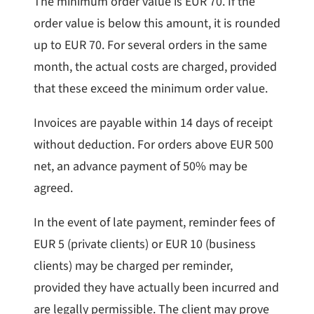
The minimum order value is EUR 70. If the
order value is below this amount, it is rounded
up to EUR 70. For several orders in the same
month, the actual costs are charged, provided
that these exceed the minimum order value.
Invoices are payable within 14 days of receipt
without deduction. For orders above EUR 500
net, an advance payment of 50% may be
agreed.
In the event of late payment, reminder fees of
EUR 5 (private clients) or EUR 10 (business
clients) may be charged per reminder,
provided they have actually been incurred and
are legally permissible. The client may prove