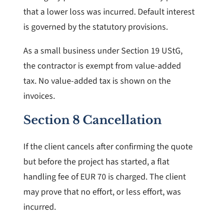
that a lower loss was incurred. Default interest
is governed by the statutory provisions.
As a small business under Section 19 UStG,
the contractor is exempt from value-added
tax. No value-added tax is shown on the
invoices.
Section 8 Cancellation
If the client cancels after confirming the quote
but before the project has started, a flat
handling fee of EUR 70 is charged. The client
may prove that no effort, or less effort, was
incurred.