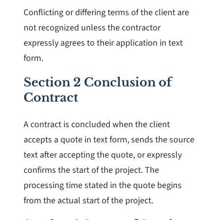
Conflicting or differing terms of the client are
not recognized unless the contractor
expressly agrees to their application in text
form.
Section 2 Conclusion of
Contract
A contract is concluded when the client
accepts a quote in text form, sends the source
text after accepting the quote, or expressly
confirms the start of the project. The
processing time stated in the quote begins
from the actual start of the project.