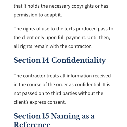
that it holds the necessary copyrights or has
permission to adapt it.
The rights of use to the texts produced pass to
the client only upon full payment. Until then,
all rights remain with the contractor.
Section 14 Confidentiality
The contractor treats all information received
in the course of the order as confidential. It is
not passed on to third parties without the
client’s express consent.
Section 15 Naming as a
Reference