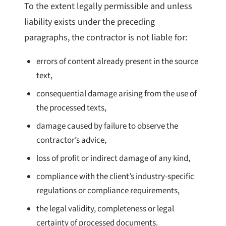
To the extent legally permissible and unless
liability exists under the preceding
paragraphs, the contractor is not liable for:
errors of content already present in the source
text,
consequential damage arising from the use of
the processed texts,
damage caused by failure to observe the
contractor’s advice,
loss of profit or indirect damage of any kind,
compliance with the client’s industry-specific
regulations or compliance requirements,
the legal validity, completeness or legal
certainty of processed documents.