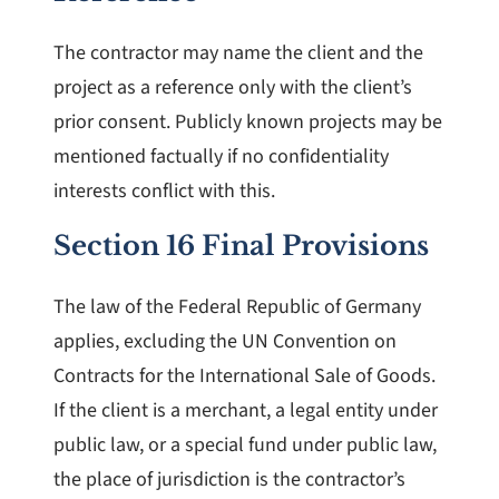
The contractor may name the client and the
project as a reference only with the client’s
prior consent. Publicly known projects may be
mentioned factually if no confidentiality
interests conflict with this.
Section 16 Final Provisions
The law of the Federal Republic of Germany
applies, excluding the UN Convention on
Contracts for the International Sale of Goods.
If the client is a merchant, a legal entity under
public law, or a special fund under public law,
the place of jurisdiction is the contractor’s