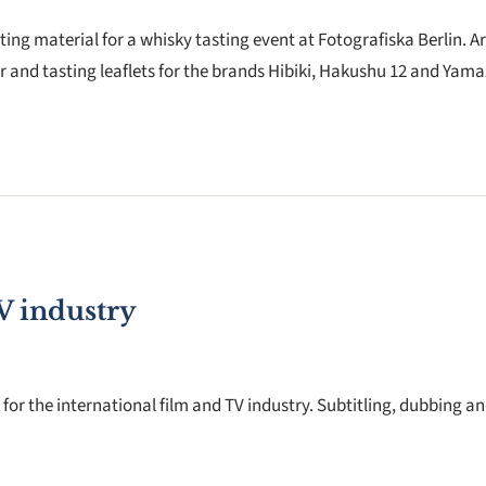
ng material for a whisky tasting event at Fotografiska Berlin. Ar
r and tasting leaflets for the brands Hibiki, Hakushu 12 and Yama
V industry
for the international film and TV industry. Subtitling, dubbing a