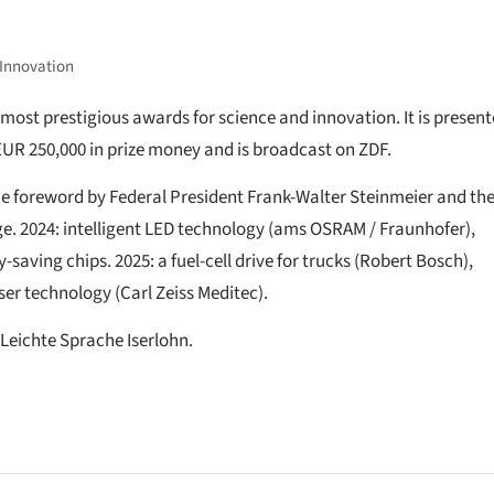
 Innovation
most prestigious awards for science and innovation. It is presen
EUR 250,000 in prize money and is broadcast on ZDF.
the foreword by Federal President Frank-Walter Steinmeier and the
e. 2024: intelligent LED technology (ams OSRAM / Fraunhofer),
saving chips. 2025: a fuel-cell drive for trucks (Robert Bosch),
ser technology (Carl Zeiss Meditec).
 Leichte Sprache Iserlohn.