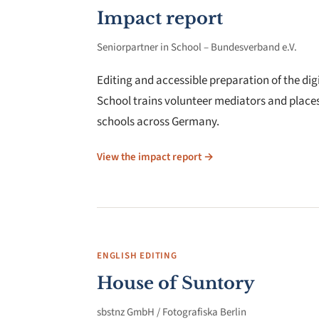
Impact report
Seniorpartner in School – Bundesverband e.V.
Editing and accessible preparation of the dig
School trains volunteer mediators and place
schools across Germany.
View the impact report →
ENGLISH EDITING
House of Suntory
sbstnz GmbH / Fotografiska Berlin