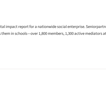
ital impact report for a nationwide social enterprise. Seniorpartn
s them in schools—over 1,800 members, 1,300 active mediators a