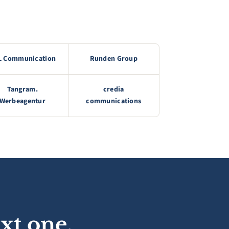
L Communication
Runden Group
Tangram.
credia
Werbeagentur
communications
xt one.