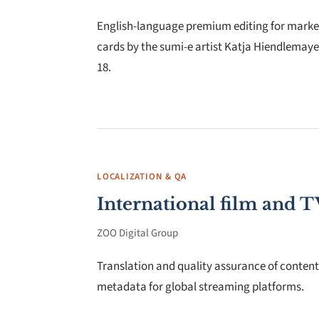
English-language premium editing for marketi
cards by the sumi-e artist Katja Hiendlemaye
18.
LOCALIZATION & QA
International film and T
ZOO Digital Group
Translation and quality assurance of content 
metadata for global streaming platforms.