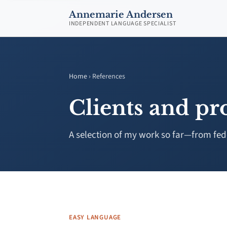
Annemarie Andersen
INDEPENDENT LANGUAGE SPECIALIST
Home
› References
Clients and pro
A selection of my work so far—from feder
EASY LANGUAGE