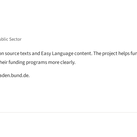
ublic Sector
 on source texts and Easy Language content. The project helps fu
heir funding programs more clearly.
faden.bund.de.