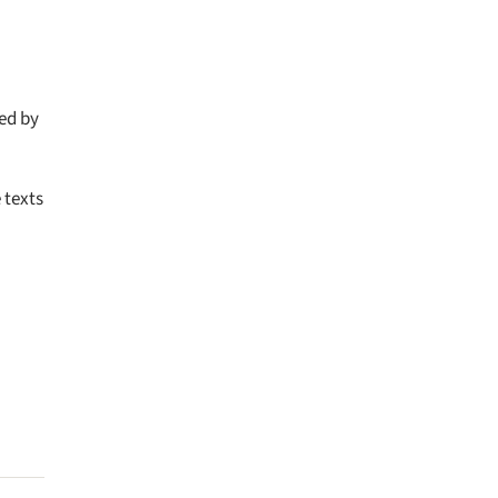
ted by
 texts