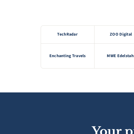
TechRadar
ZOO Digital
Enchanting Travels
MWE Edelstah
Your p