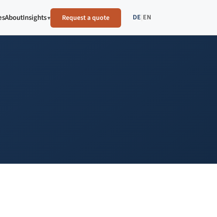
DE
|
EN
es
About
Insights
Request a quote