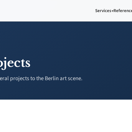
Services
Referenc
jects
al projects to the Berlin art scene.