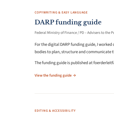
COPYWRITING & EASY LANGUAGE
DARP funding guide
Federal Ministry of Finance / PD – Advisers to the P
For the digital DARP funding guide, I worked
bodies to plan, structure and communicate t
The funding guide is published at foerderleit
View the funding guide →
EDITING & ACCESSIBILITY