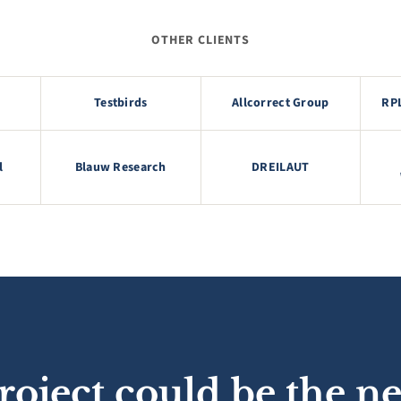
OTHER CLIENTS
Testbirds
Allcorrect Group
RP
l
Blauw Research
DREILAUT
roject could be the ne