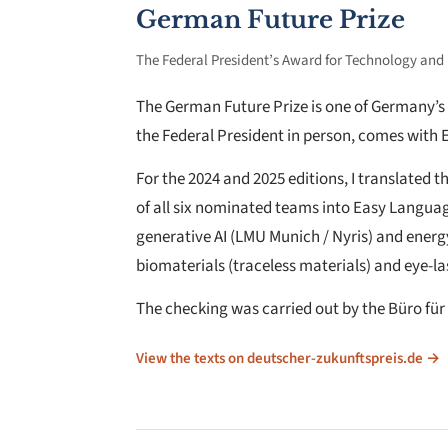
German Future Prize
The Federal President’s Award for Technology and
The German Future Prize is one of Germany’s 
the Federal President in person, comes with 
For the 2024 and 2025 editions, I translated 
of all six nominated teams into Easy Languag
generative AI (LMU Munich / Nyris) and energy-
biomaterials (traceless materials) and eye-la
The checking was carried out by the Büro für
View the texts on deutscher-zukunftspreis.de →