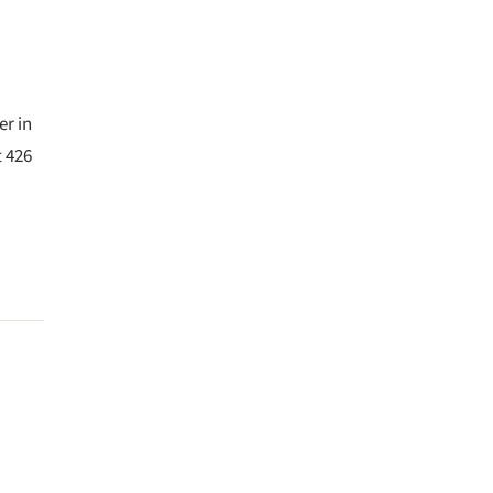
er in
t 426