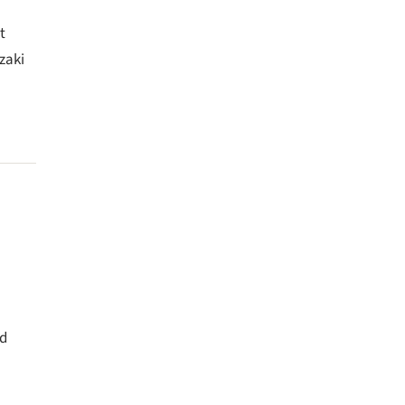
t
zaki
nd